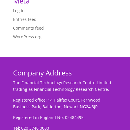
Meta
Log in
Entries feed
Comments feed
WordPress.org
Company Address
The Financial Technology Research Centre Limited
trading as Financial Technology Research Centre.
Registered office: 14 Halifax Court, Fernwood
Business Park, Balderton, Newark NG24 3JP
Registered in England No. 02484495
Tel:
020 3740 0000