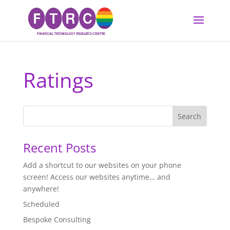
Ratings
Recent Posts
Add a shortcut to our websites on your phone
screen! Access our websites anytime… and
anywhere!
Scheduled
Bespoke Consulting