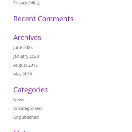
Privacy Policy
Recent Comments
Archives
June 2025
January 2020
August 2018
May 2018
Categories
News
Uncategorised
Unpublished