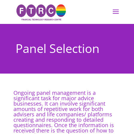
Panel Selection
Ongoing panel management is a
significant task for major advice
businesses. It can involve significant
amounts of repetitive work for both
advisers and life companies/ platforms
creating and responding to detailed
questionnaires. Once the information is
received there is the question of how to