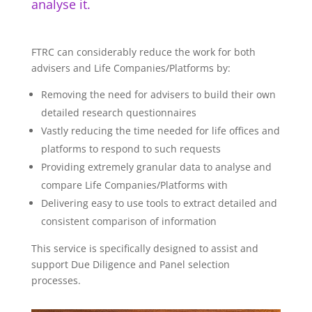
analyse it.
FTRC can considerably reduce the work for both
advisers and Life Companies/Platforms by:
Removing the need for advisers to build their own
detailed research questionnaires
Vastly reducing the time needed for life offices and
platforms to respond to such requests
Providing extremely granular data to analyse and
compare Life Companies/Platforms with
Delivering easy to use tools to extract detailed and
consistent comparison of information
This service is specifically designed to assist and
support Due Diligence and Panel selection
processes.