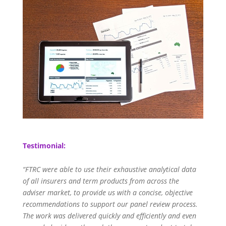
Testimonial:
“FTRC were able to use their exhaustive analytical data
of all insurers and term products from across the
adviser market, to provide us with a concise, objective
recommendations to support our panel review process.
The work was delivered quickly and efficiently and even