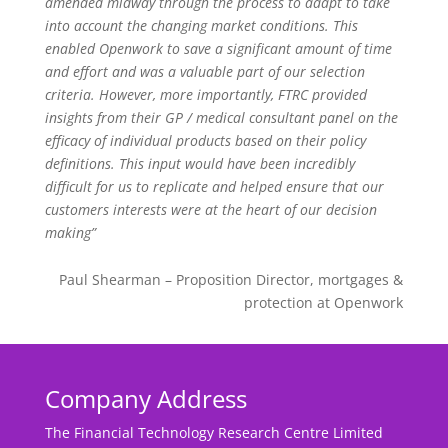
amended midway through the process to adapt to take
into account the changing market conditions. This
enabled Openwork to save a significant amount of time
and effort and was a valuable part of our selection
criteria. However, more importantly, FTRC provided
insights from their GP / medical consultant panel on the
efficacy of individual products based on their policy
definitions. This input would have been incredibly
difficult for us to replicate and helped ensure that our
customers interests were at the heart of our decision
making”
Paul Shearman – Proposition Director, mortgages &
protection at Openwork
Company Address
The Financial Technology Research Centre Limited