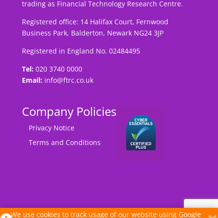
trading as Financial Technology Research Centre.
Registered office: 14 Halifax Court, Fernwood
Business Park, Balderton, Newark NG24 3JP
Registered in England No. 02484495
Tel:
020 3740 0000
Email:
info@ftrc.co.uk
Company Policies
Privacy Notice
Terms and Conditions
We use cookies to track usage of our website using Google