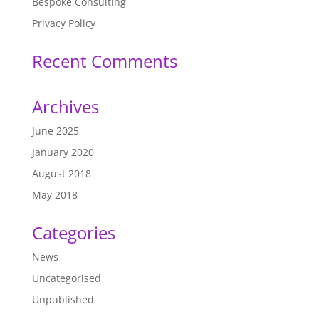
Bespoke Consulting
Privacy Policy
Recent Comments
Archives
June 2025
January 2020
August 2018
May 2018
Categories
News
Uncategorised
Unpublished