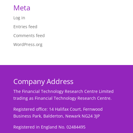
Meta
Log in
Entries feed
Comments feed
WordPress.org
Company Address
The Financial Technology Research Centre Limited
trading as Financial Technology Research Centre.
Registered office: 14 Halifax Court, Fernwood
Business Park, Balderton, Newark NG24 3JP
Registered in England No. 02484495