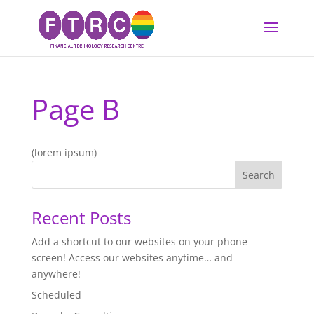
Page B
(lorem ipsum)
Recent Posts
Add a shortcut to our websites on your phone
screen! Access our websites anytime… and
anywhere!
Scheduled